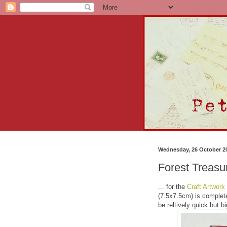
Wednesday, 26 October 2
Forest Treasu
... for the
Craft Artwork
(7.5x7.5cm) is complete
be reltively quick but 