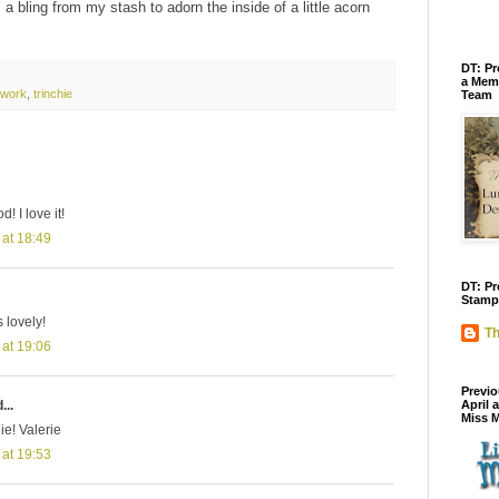
a bling from my stash to adorn the inside of a little acorn
DT: Pr
a Memb
rtwork
,
trinchie
Team
! I love it!
 at 18:49
DT: Pr
Stamp
s lovely!
Th
 at 19:06
Previo
...
April 
Miss 
ie! Valerie
 at 19:53