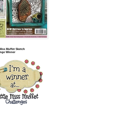
 Miss Muffet Sketch
enge Winner