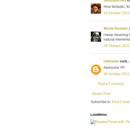
Silvia(Barnie)
sa
How fantastic, th
29 October 2011
Marjie Kemper
s
I keep meaning to
natural elements
29 October 2011
Unknown
said...
Awesome !!!!!
30 October 2011
Post a Comment
Newer Post
Subscribe to:
Post Comm
LinkWithin