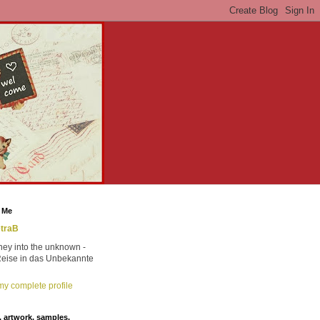
 Me
traB
ney into the unknown -
Reise in das Unbekannte
y complete profile
 artwork, samples,