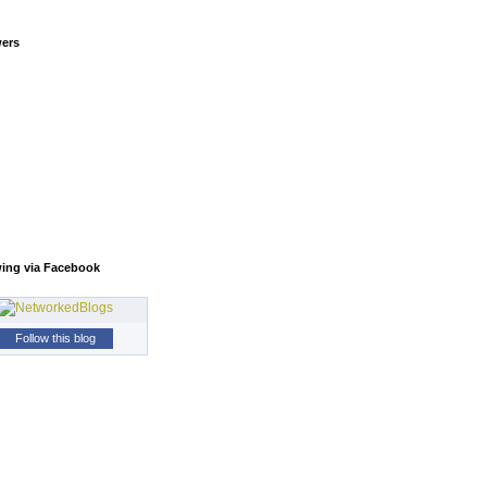
wers
wing via Facebook
Follow this blog