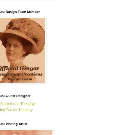
ous: Design Team Member
us: Guest Designer
 Stampin' on Tuesday
ital Two for Tuesday
us: Visiting Artist