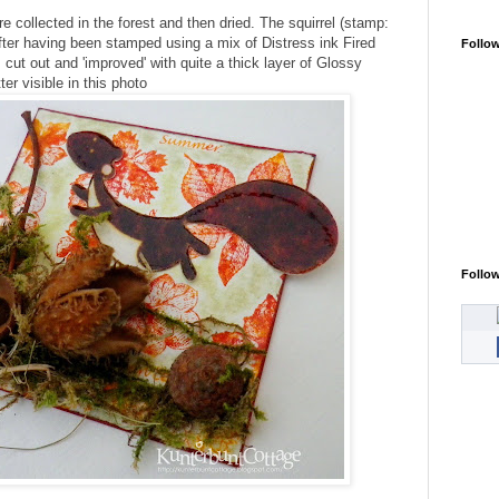
e collected in the forest and then dried. The squirrel (stamp:
after having been stamped using a mix of Distress ink Fired
Follo
 cut out and 'improved' with quite a thick layer of Glossy
ter visible in this photo
Follo