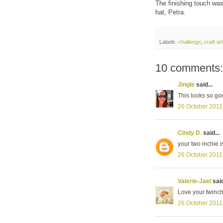
The finishing touch was 
hat, Petra.
Labels:
challenge
,
craft a
10 comments:
Jingle
said...
This looks so good
26 October 2011
Cindy D.
said...
your two inchie i
26 October 2011
Valerie-Jael
said
Love your twinch
26 October 2011