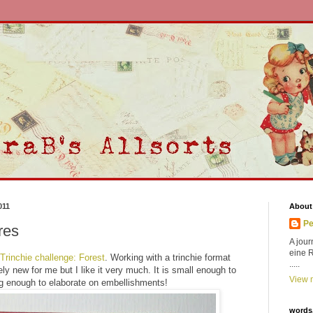
011
About
Pe
res
A jour
eine 
 Trinchie challenge: Forest
. Working with a trinchie format
.....
ly new for me but I like it very much. It is small enough to
View m
big enough to elaborate on embellishments!
words,