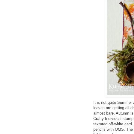
It is not quite Summer
leaves are getting all 
almost bare, Autumn is 
Crafty Individual stamp
textured off-white card
pencils with OMS. The e