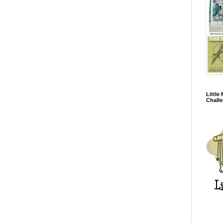
Little
Chall