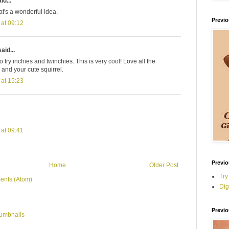
id...
at's a wonderful idea.
Previ
 at 09:12
aid...
 try inchies and twinchies. This is very cool! Love all the
 and your cute squirrel.
 at 15:23
 at 09:41
Previo
Home
Older Post
Try
ents (Atom)
Dig
Previo