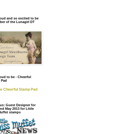
oud and so excited to be
er of the Lunagirl DT
oud to be - Cheerful
 Pad
e Cheerful Stamp Pad
us: Guest Designer for
and May 2013 for Little
Muffet stamps