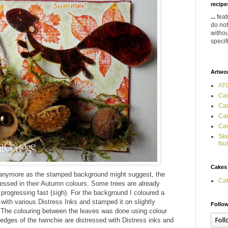
recipes
...
feat
do not
withou
specif
Artwo
ATC
Car
Car
Car
Car
Ske
Nut
Cakes
 anymore as the stamped background might suggest, the
Ca
dressed in their Autumn colours. Some trees are already
progressing fast (sigh). For the background I coloured a
 with various Distress Inks and stamped it on slightly
Follow
. The colouring between the leaves was done using colour
dges of the twinchie are distressed with Distress inks and