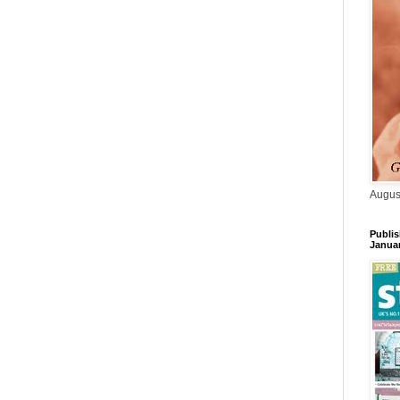
Augus
Publis
Janua