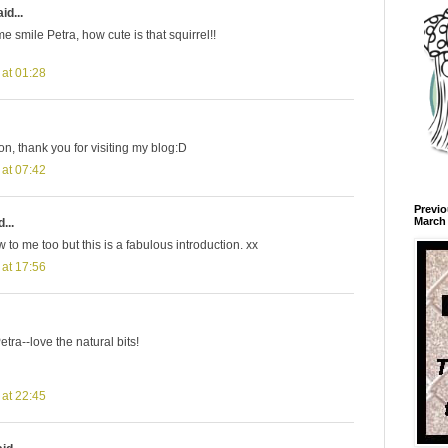
id...
 smile Petra, how cute is that squirrel!!
 at 01:28
ion, thank you for visiting my blog:D
 at 07:42
Previo
March 
...
 to me too but this is a fabulous introduction. xx
 at 17:56
etra--love the natural bits!
 at 22:45