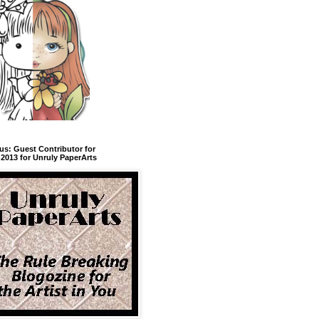
us: Guest Contributor for
2013 for Unruly PaperArts