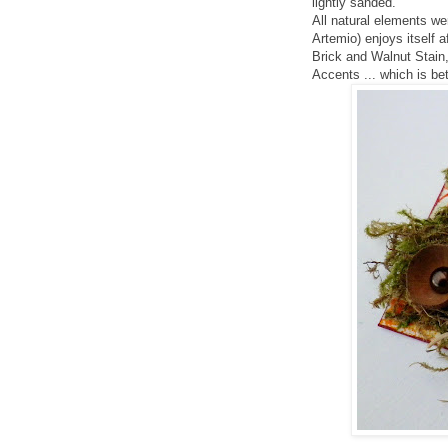
lightly sanded.
All natural elements wer
Artemio) enjoys itself 
Brick and Walnut Stain,
Accents ... which is bet