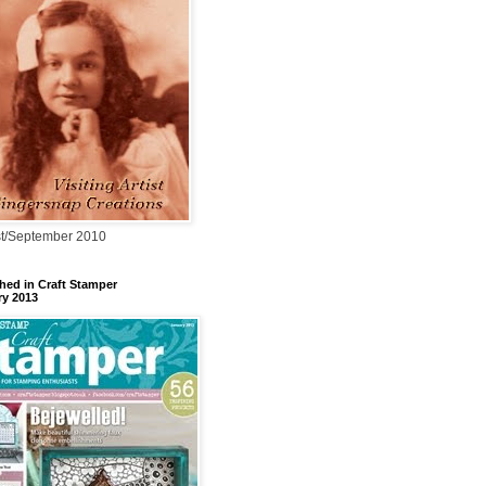
t/September 2010
hed in Craft Stamper
ry 2013