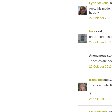
Lynn Stevens
sa
Awe, this made me
hugs lynn
27 October 2011
Ines
said...
great interpretat
27 October 2011
Anonymous said
Trinchies are new
27 October 2011
trisha too
said...
That is so cute, P
:)
28 October 2011