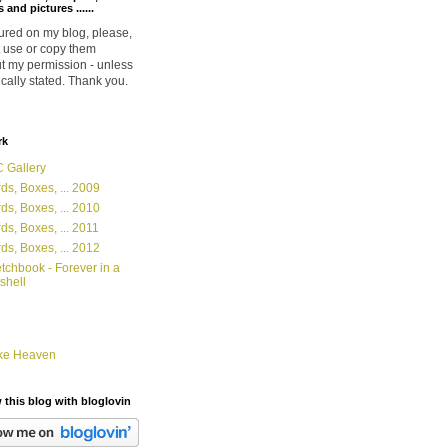
 and pictures ......
ured on my blog, please,
 use or copy them
t my permission - unless
ically stated. Thank you.
rk
 Gallery
ds, Boxes, ... 2009
ds, Boxes, ... 2010
ds, Boxes, ... 2011
ds, Boxes, ... 2012
tchbook - Forever in a
shell
ke Heaven
 this blog with bloglovin