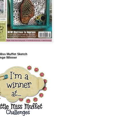
 Miss Muffet Sketch
enge Winner