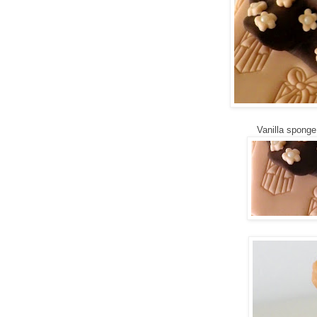
Vanilla sponge