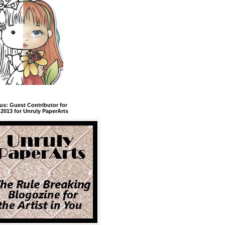
us: Guest Contributor for
2013 for Unruly PaperArts