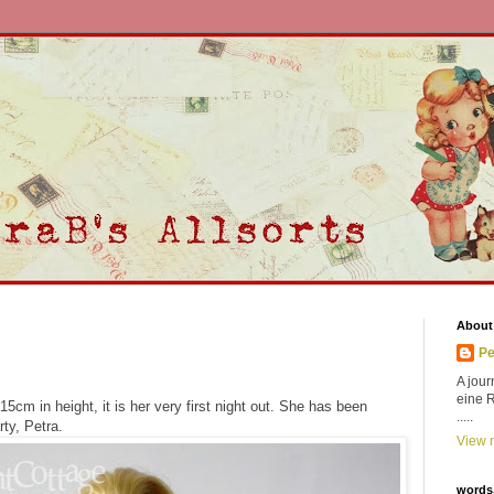
About
Pe
A jour
eine 
t 15cm in height, it is her very first night out. She has been
.....
rty, Petra.
View m
words,