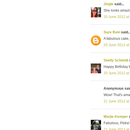
Jingle
said...
She looks amazi
20 June 2012 at
Suze Bain
said..
A fabulous cake, 
20 June 2012 at
Shelly Schmidt
s
Happy Birthday t
20 June 2012 at
Anonymous said
Wow! That's ama
21 June 2012 at
Marjie Kemper
s
Fabulous, Petra! 
21 June 2012 at