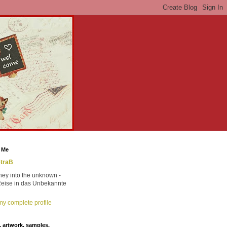
 Me
traB
ney into the unknown -
Reise in das Unbekannte
y complete profile
 artwork, samples,