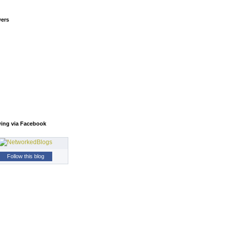
wers
wing via Facebook
Follow this blog