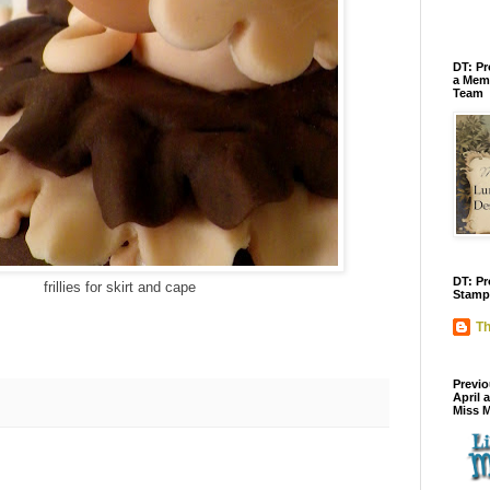
DT: Pr
a Memb
Team
DT: Pr
frillies for skirt and cape
Stamp
Th
Previo
April 
Miss 