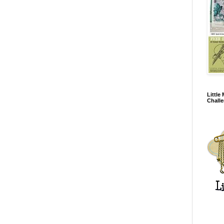
Little
Chall