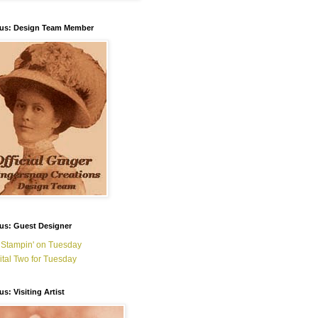
ous: Design Team Member
us: Guest Designer
 Stampin' on Tuesday
ital Two for Tuesday
us: Visiting Artist