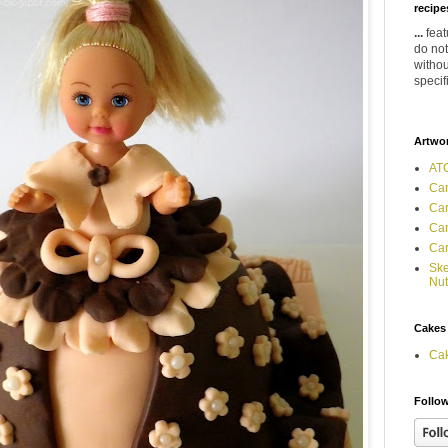
recipes
...
feat
do not
withou
specif
Artwo
ATC
Car
Car
Car
Car
Ske
Nut
Cakes
Ca
Follow