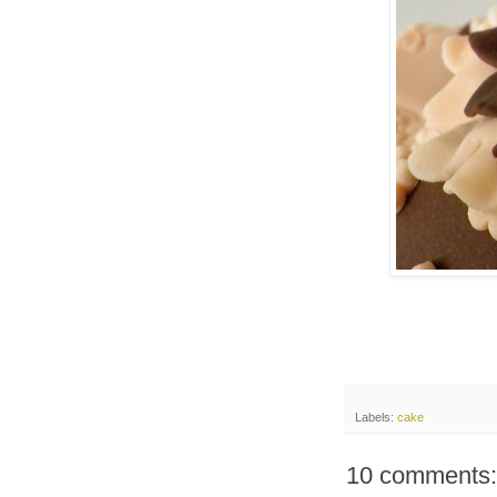
Labels:
cake
10 comments: