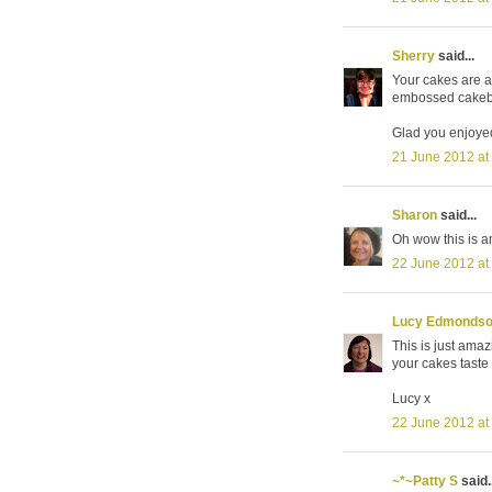
Sherry
said...
Your cakes are a
embossed cakeboa
Glad you enjoyed
21 June 2012 at
Sharon
said...
Oh wow this is am
22 June 2012 at
Lucy Edmonds
This is just amazi
your cakes taste
Lucy x
22 June 2012 at
~*~Patty S
said..