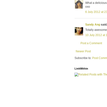
What a delicious
oxo
6 July 2012 at 2
Sandy Ang
said.
Totally awesome
10 July 2012 at 
Post a Comment
Newer Post
Subscribe to:
Post Comm
LinkWithin