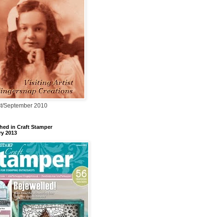
t/September 2010
hed in Craft Stamper
ry 2013