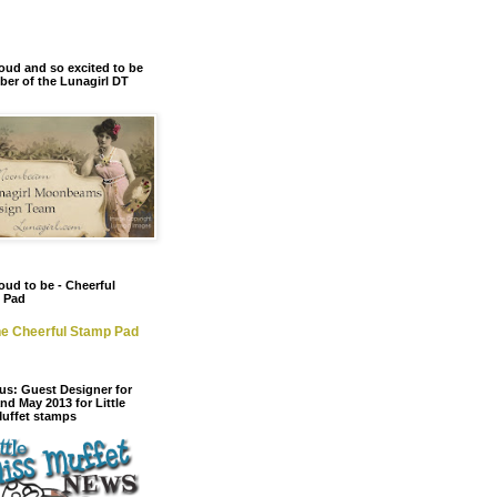
oud and so excited to be
er of the Lunagirl DT
oud to be - Cheerful
 Pad
e Cheerful Stamp Pad
us: Guest Designer for
and May 2013 for Little
Muffet stamps