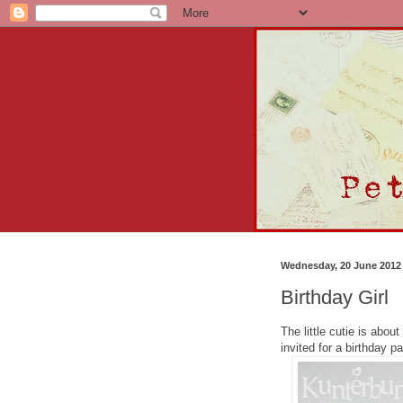
Wednesday, 20 June 2012
Birthday Girl
The little cutie is abou
invited for a birthday pa