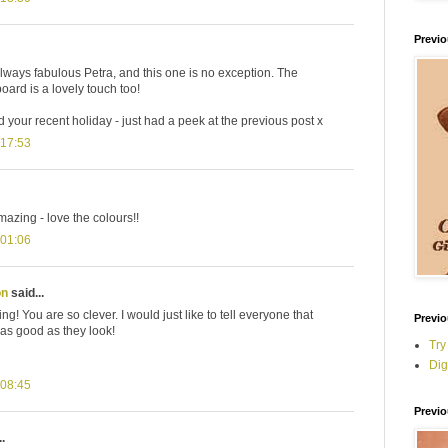
Previ
lways fabulous Petra, and this one is no exception. The
rd is a lovely touch too!
 your recent holiday - just had a peek at the previous post x
 17:53
azing - love the colours!!
 01:06
on
said...
ng! You are so clever. I would just like to tell everyone that
Previo
 as good as they look!
Try
Dig
 08:45
Previo
.