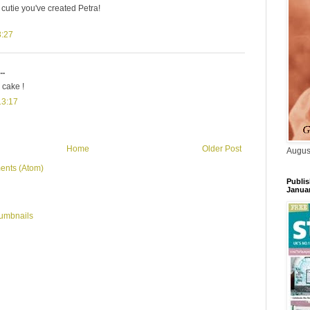
 cutie you've created Petra!
3:27
..
 cake !
13:17
Home
Older Post
Augus
ents (Atom)
Publis
Janua