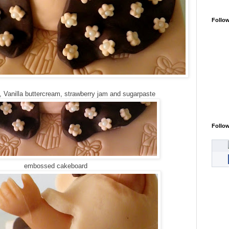
Follo
, Vanilla buttercream, strawberry jam and sugarpaste
Follo
embossed cakeboard