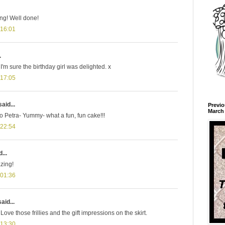
ng! Well done!
 16:01
.
I'm sure the birthday girl was delighted. x
 17:05
aid...
Previo
March 
o Petra- Yummy- what a fun, fun cake!!!
 22:54
...
zing!
 01:36
aid...
Love those frillies and the gift impressions on the skirt.
 13:30