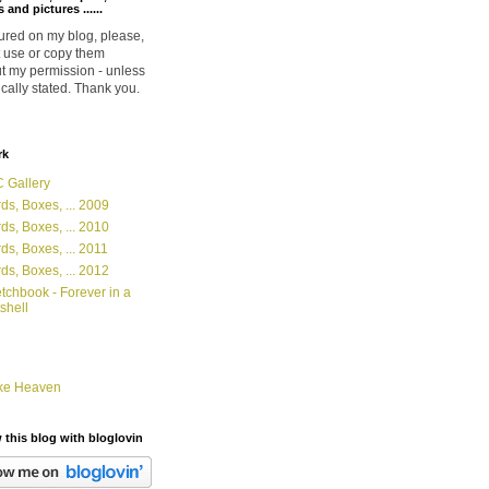
 and pictures ......
ured on my blog, please,
 use or copy them
t my permission - unless
ically stated. Thank you.
rk
 Gallery
ds, Boxes, ... 2009
ds, Boxes, ... 2010
ds, Boxes, ... 2011
ds, Boxes, ... 2012
tchbook - Forever in a
shell
ke Heaven
 this blog with bloglovin