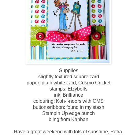
Supplies
slightly textured square card
paper: plain white card, Cosmo Cricket
stamps: Elzybells
ink: Brilliance
colouring: Koh-i-noors with OMS
buttons/ribbon: found in my stash
Stampin Up edge punch
bling from Kanban
Have a great weekend with lots of sunshine, Petra.