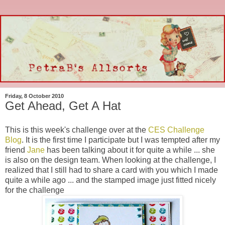
Friday, 8 October 2010
Get Ahead, Get A Hat
This is this week's challenge over at the
CES Challenge
Blog
. It is the first time I participate but I was tempted after my
friend
Jane
has been talking about it for quite a while ... she
is also on the design team. When looking at the challenge, I
realized that I still had to share a card with you which I made
quite a while ago ... and the stamped image just fitted nicely
for the challenge