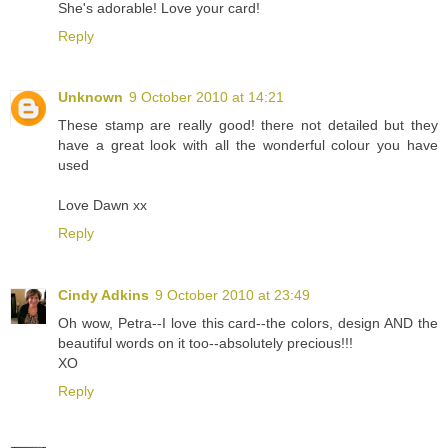
She's adorable! Love your card!
Reply
Unknown
9 October 2010 at 14:21
These stamp are really good! there not detailed but they
have a great look with all the wonderful colour you have
used
Love Dawn xx
Reply
Cindy Adkins
9 October 2010 at 23:49
Oh wow, Petra--I love this card--the colors, design AND the
beautiful words on it too--absolutely precious!!!
XO
Reply