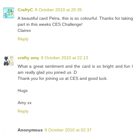
CraftyC
8 October 2010 at 20:35
A beautiful card Petra, this is so colourful. Thanks for taking
part in this weeks CES Challenge!
Clairex
Reply
crafty amy
8 October 2010 at 22:13
What a great sentiment and the card is so bright and fun I
am really glad you joined us :D
Thank you for joining us at CES and good luck.
Hugs
Amy xx
Reply
Anonymous
9 October 2010 at 02:37