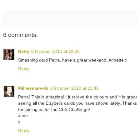
8 comments:
Netty
8 October 2010 at 19:26
Smashing card Petra, have a great weekend. Annette x
Reply
Milliesmarvels
8 October 2010 at 19:46
Petra! This is amazing! I just love the colours and it is great
seeing all the Elzybells cards you have shown lately. Thanks
for joining us for the CES Challenge!
Jane
x
Reply