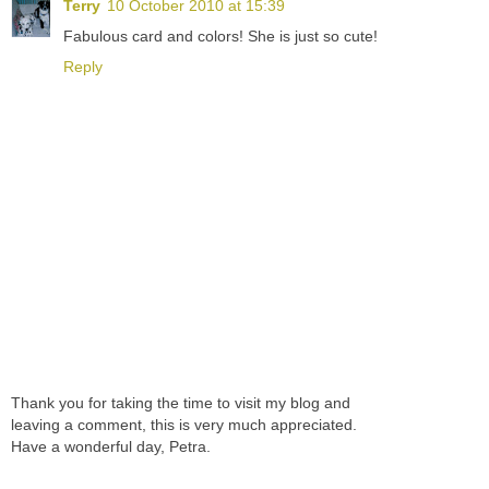
Terry
10 October 2010 at 15:39
Fabulous card and colors! She is just so cute!
Reply
Thank you for taking the time to visit my blog and
leaving a comment, this is very much appreciated.
Have a wonderful day, Petra.